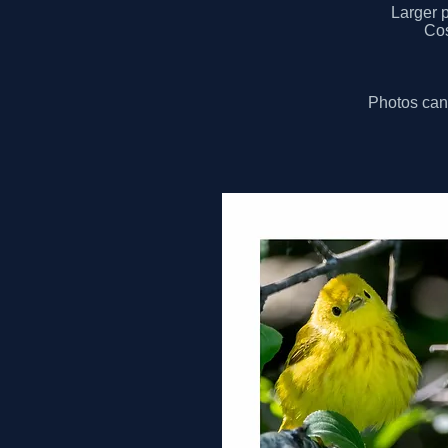
Larger p
Cos
Photos can 