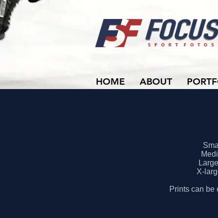
HOME
ABOUT
PORTF
Smal
Mediu
Large 
X-larg
Prints can be 