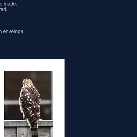
be made.
red.
th envelope.