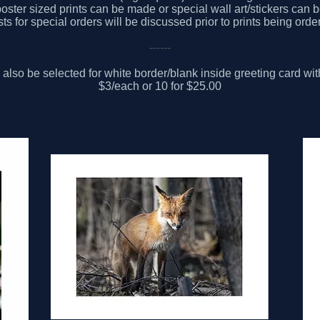
oster sized prints can be made or special wall art/stickers can 
ts for special orders will be discussed prior to prints being orde
------
also be selected for white border/blank inside greeting card wi
$3/each or 10 for $25.00