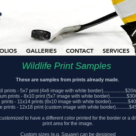
OLIOS
GALLERIES
CONTACT
SERVICES
Wildlife Print Samples
These are samples from prints already made.
l prints - 5x7 print (4x6 image with white border)..................$20
m prints - 8x10 print (5x7 image with white border)..............$3
prints - 11x14 prints (8x10 image with white border)..............$4
e prints - 12x18 print (custom image with white border)...........$
customized to have a different color printed for the border or a dif
print area for the image.
Custom sizes (e.g. Square) can be designed