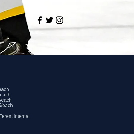
/each
0/each
0/each
45/each
ferent internal