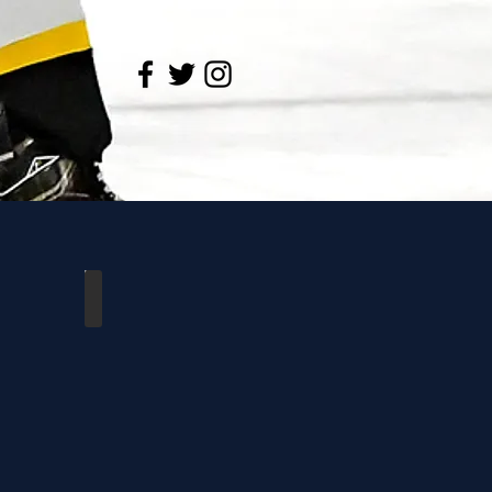
l York
Cambridge vs Durham West
Feb
21,
2025