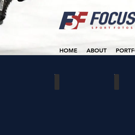
HOME
ABOUT
PORTF
U22 Rivulettes Family
OWHA Provi
Password
Apr
Protected
10-
11,
2025