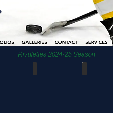
OLIOS
GALLERIES
CONTACT
SERVICES
Rivulettes 2024-25 Season
ncials - Pool Play
Cambridge vs Stoney Creek
Cambridge vs Centra
Mar
Mar
20,
7,
2025
2025
-
-
PlayoffGm3
Senior
Night