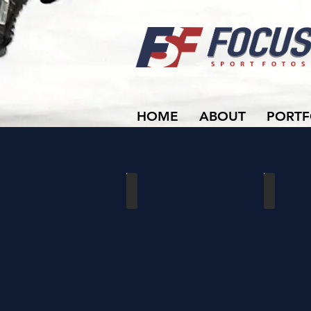
HOME
ABOUT
PORTF
Dutchmen vs Waterloo
Dutchmen 
02/16/2020
01/19/202