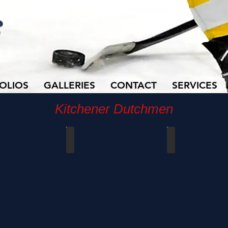
OLIOS
GALLERIES
CONTACT
SERVICES
Kitchener Dutchmen
vs Waterloo
Dutchmen vs Waterloo
Dutchmen vs Water
0
09/15/2019
11/18/2018