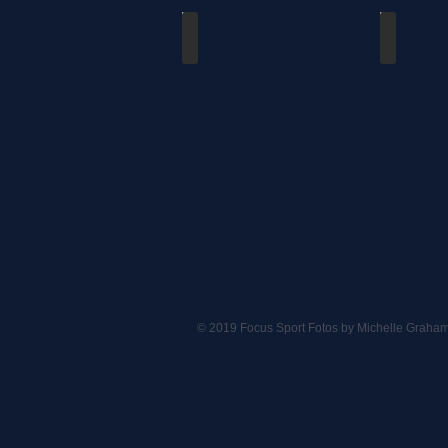
Dutchmen vs Waterloo
Dutchmen v
09/30/2018
06/09/201
© 2019 Focus Sport Fotos by Michelle Graha