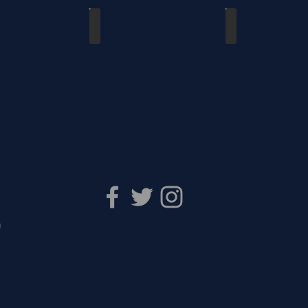
s Waterloo - Friendly
Dutchmen vs Waterloo
Kitchener vs Guelph
8
03/11/2018
01/28/2018
m