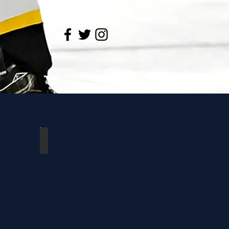
loo
Dutchmen vs Waterloo
10/28/2018