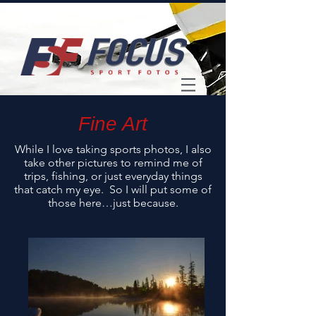
Fine Art
While I love taking sports photos, I also
take other pictures to remind me of
trips, fishing, or just everyday things
that catch my eye. So I will put some of
those here…just because.