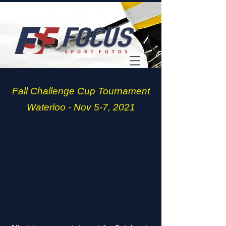
Fall Challenge Cup Tournament
Waterloo - Nov 5-7, 2021