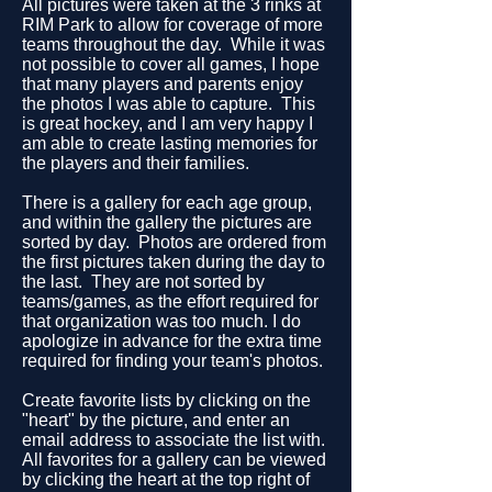
All pictures were taken at the 3 rinks at
RIM Park to allow for coverage of more
teams throughout the day. While it was
not possible to cover all games, I hope
that many players and parents enjoy
the photos I was able to capture. This
is great hockey, and I am very happy I
am able to create lasting memories for
the players and their families.
There is a gallery for each age group,
and within the gallery the pictures are
sorted by day. Photos are ordered from
the first pictures taken during the day to
the last. They are not sorted by
teams/games, as the effort required for
that organization was too much. I do
apologize in advance for the extra time
required for finding your team's photos.
Create favorite lists by clicking on the
"heart" by the picture, and enter an
email address to associate the list with.
All favorites for a gallery can be viewed
by clicking the heart at the top right of