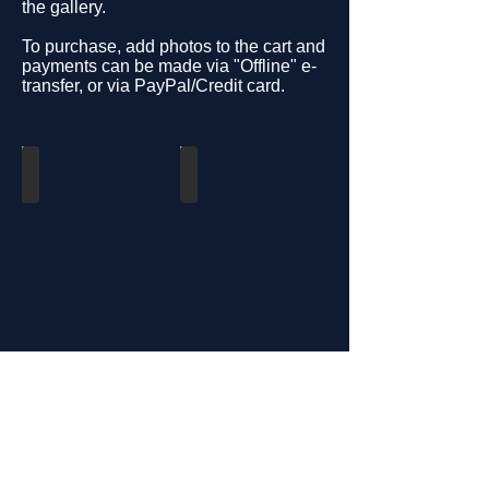
the gallery.
To purchase, add photos to the cart and
payments can be made via "Offline" e-
transfer, or via PayPal/Credit card.
U18
U15
U13
U11