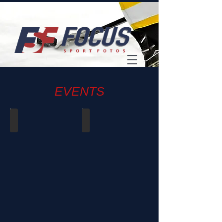
EVENTS
2022 - UW Football Banquet
Champions for Charity
Jan
Apr
22,
12,
2023
2019