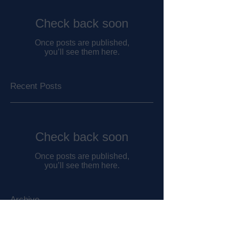
Check back soon
Once posts are published,
you’ll see them here.
Recent Posts
Check back soon
Once posts are published,
you’ll see them here.
Archive
No posts yet.