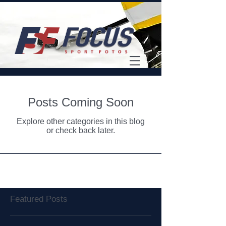
Posts Coming Soon
Explore other categories in this blog
or check back later.
Featured Posts