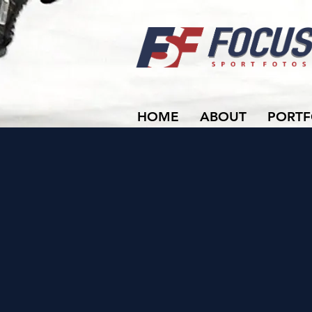
HOME
ABOUT
PORTF