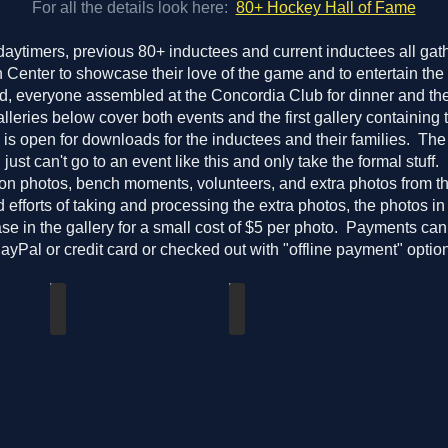
For all the details look here:
80+ Hockey Hall of Fame
daytimers, previous 80+ inductees and current inductees all gat
Center to showcase their love of the game and to entertain the
d, everyone assembled at the Concordia Club for dinner and the
leries below cover both events and the first gallery containing
is open for downloads for the inductees and their families. Th
ust can't go to an event like this and only take the formal stuff
ion photos, bench moments, volunteers, and extra photos from 
 efforts of taking and processing the extra photos, the photos in
se in the gallery for a small cost of $5 per photo. Payments can
PayPal or credit card or checked out with "offline payment" option
Teams & Induction Event Photos
2026_03_28-80plusHHOFInductionCel
Free
Available
downloads
for
purchase