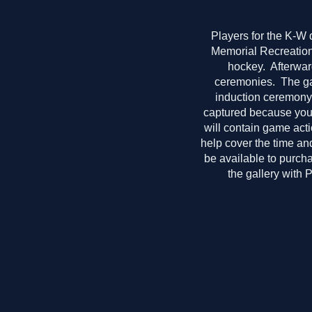
Players for the K-W 
Memorial Recreation 
hockey. Afterwar
ceremonies. The gal
induction ceremony 
captured because you j
will contain game act
help cover the time and
be available to purcha
the gallery with 