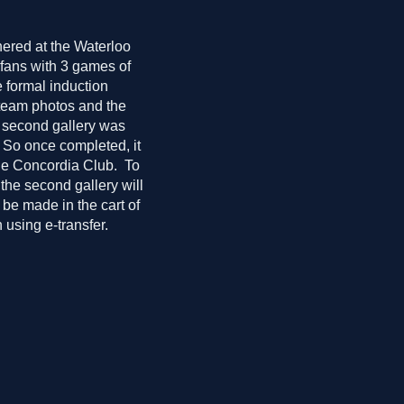
hered at the Waterloo
 fans with 3 games of
 formal induction
 team photos and the
e second gallery was
. So once completed, it
the Concordia Club. To
 the second gallery will
 be made in the cart of
 using e-transfer.
ebration