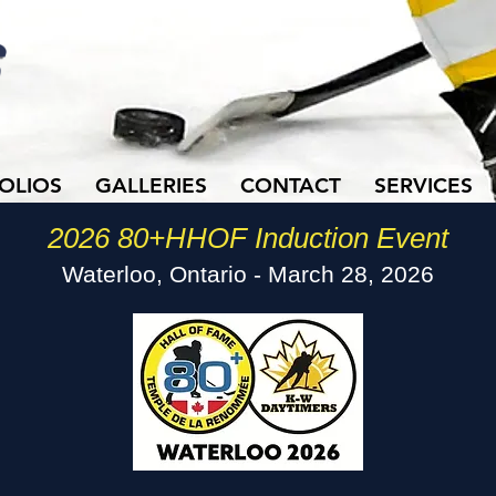
OLIOS
GALLERIES
CONTACT
SERVICES
2026 80+HHOF Induction Event
Waterloo, Ontario - March 28, 2026